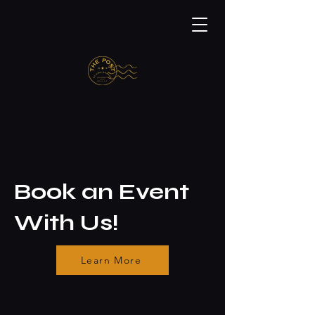
Book an Event
With Us!
Learn More