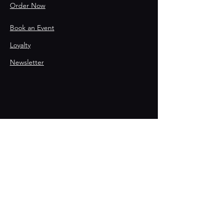
Order Now
Book an Event
Loyalty
Newsletter
Contact
215-867-8067
HELLO@THEPOSTPHL.COM
Stay Connected